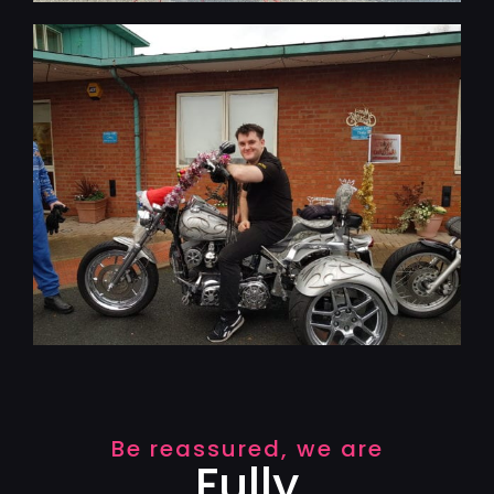
Be reassured, we are
Fully