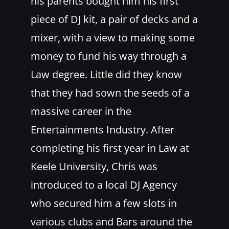
his parents bought him his first
piece of DJ kit, a pair of decks and a
mixer, with a view to making some
money to fund his way through a
Law degree. Little did they know
that they had sown the seeds of a
massive career in the
Entertainments Industry. After
completing his first year in Law at
Keele University, Chris was
introduced to a local DJ Agency
who secured him a few slots in
various clubs and Bars around the