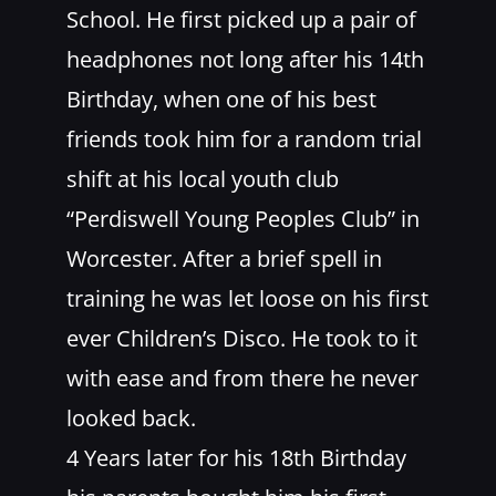
School. He first picked up a pair of
headphones not long after his 14th
Birthday, when one of his best
friends took him for a random trial
shift at his local youth club
“Perdiswell Young Peoples Club” in
Worcester. After a brief spell in
training he was let loose on his first
ever Children’s Disco. He took to it
with ease and from there he never
looked back.
4 Years later for his 18th Birthday