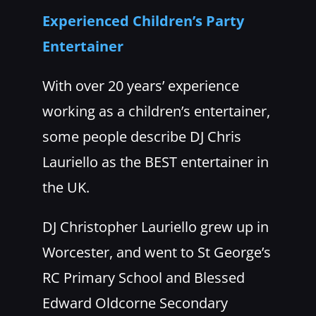
Experienced Children’s Party
Entertainer
With over 20 years’ experience
working as a children’s entertainer,
some people describe DJ Chris
Lauriello as the BEST entertainer in
the UK.
DJ Christopher Lauriello grew up in
Worcester, and went to St George’s
RC Primary School and Blessed
Edward Oldcorne Secondary