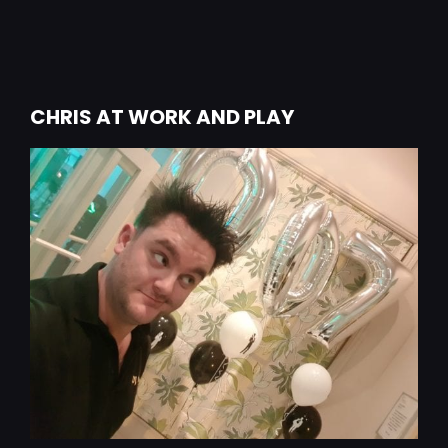
CHRIS AT WORK AND PLAY