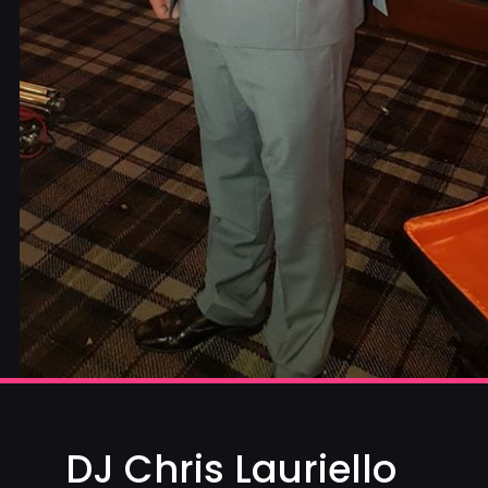
DJ Chris Lauriello