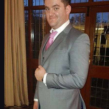
Contact Us