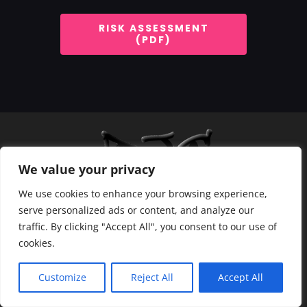
RISK ASSESSMENT
(PDF)
We value your privacy
We use cookies to enhance your browsing experience,
serve personalized ads or content, and analyze our
Toggle
traffic. By clicking "Accept All", you consent to our use of
Navigation
cookies.
Weddings
Find us on Facebook
Customize
Reject All
Accept All
Photo Booth