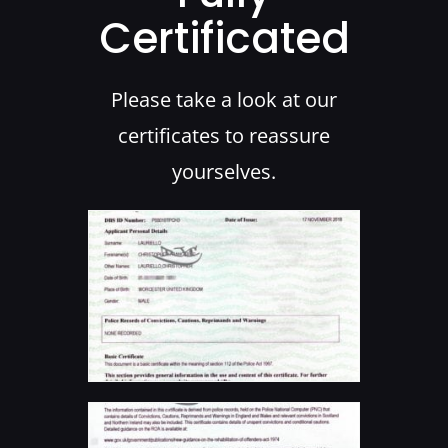
Certificated
Please take a look at our
certificates to reassure
yourselves.