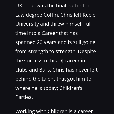
UK. That was the final nail in the
Law degree Coffin. Chris left Keele
University and threw himself full-
time into a Career that has
spanned 20 years and is still going
from strength to strength. Despite
the success of his DJ career in
clubs and Bars, Chris has never left
behind the talent that got him to
where he is today; Children’s
Parties.
Working with Children is a career