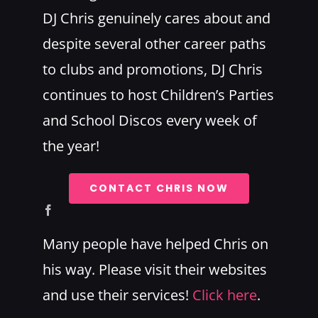
DJ Chris genuinely cares about and
despite several other career paths
to clubs and promotions, DJ Chris
continues to host Children’s Parties
and School Discos every week of
the year!
CONTACT CHRIS NOW
Many people have helped Chris on
his way. Please visit their websites
and use their services!
Click here
.