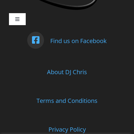
Toggle
Navigation
Weddings
Find us on Facebook
Photo Booth
About DJ Chris
Children’s Entertainment
School Parties and Proms
Terms and Conditions
Corporate and Charitable Events
Privacy Policy
Contact Us