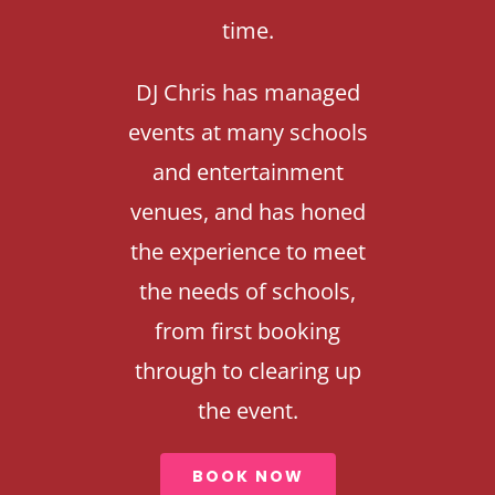
time.
DJ Chris has managed
events at many schools
and entertainment
venues, and has honed
the experience to meet
the needs of schools,
from first booking
through to clearing up
the event.
BOOK NOW