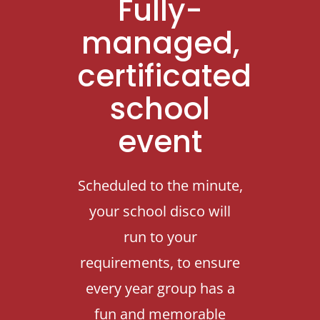
Fully-
Contact Us
managed,
certificated
school
event
Scheduled to the minute,
your school disco will
run to your
requirements, to ensure
every year group has a
fun and memorable