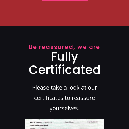
Be reassured, we are
Fully
Certificated
Please take a look at our
certificates to reassure
yourselves.