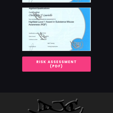
RISK ASSESSMENT
(PDF)