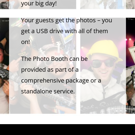
your big day!
Contact Us
Your guests get the photos – you
get a USB drive with all of them
on!
The Photo Booth can be
provided as part of a
comprehensive package or a
standalone service.