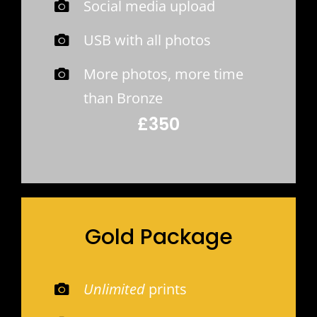
Social media upload
USB with all photos
More photos, more time
than Bronze
£350
Gold Package
Unlimited
prints