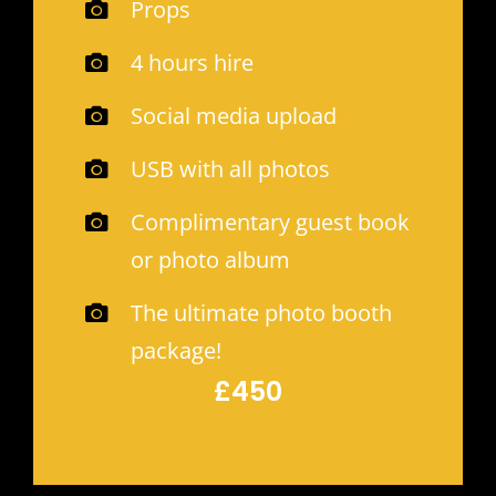
Props
4 hours hire
Social media upload
USB with all photos
Complimentary guest book
or photo album
The ultimate photo booth
package!
£450