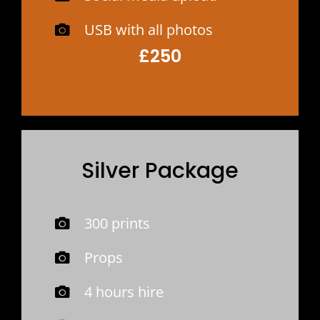
USB with all photos
£250
Silver Package
300 prints
Props
4 hours hire