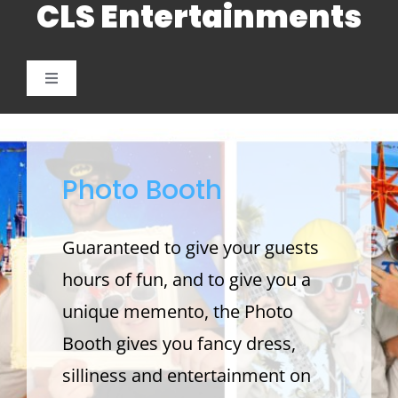
CLS Entertainments
Skip
to
content
Toggle
Navigation
Weddings
Photo Booth
Photo Booth
Children’s Entertainment
Guaranteed to give your guests
hours of fun, and to give you a
School Parties and Proms
unique memento, the Photo
Booth gives you fancy dress,
Corporate and Charitable Events
silliness and entertainment on