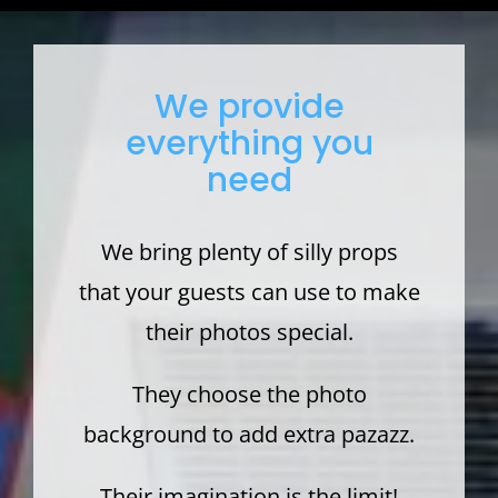
We provide
everything you
need
We bring plenty of silly props
that your guests can use to make
their photos special.
They choose the photo
background to add extra pazazz.
Their imagination is the limit!