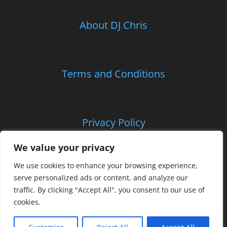
About DJ Chris
Children’s Entertainment
School Parties and Proms
Terms and Conditions
Corporate and Charitable Events
Privacy Policy
Contact Us
We value your privacy
We use cookies to enhance your browsing experience,
Certificates
serve personalized ads or content, and analyze our
traffic. By clicking "Accept All", you consent to our use of
cookies.
© Copyright
2026 | CLS Entertainments