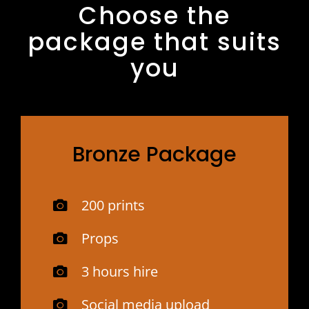
Choose the
package that suits
you
Bronze Package
200 prints
Props
3 hours hire
Social media upload