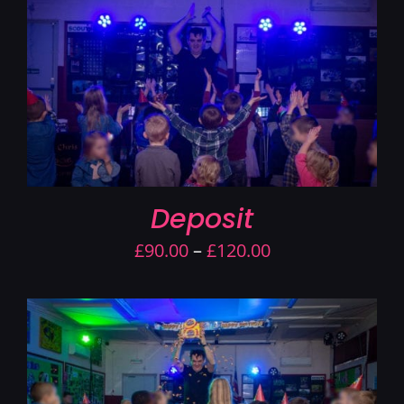
Contact Us
Deposit
Price
£
90.00
–
£
120.00
range:
£90.00
through
£120.00