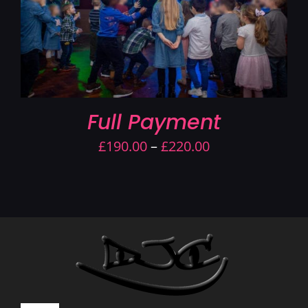
Full Payment
Price
£
190.00
–
£
220.00
range:
£190.00
through
£220.00