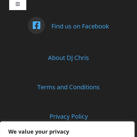
Toggle
Navigation
Weddings
Find us on Facebook
Photo Booth
About DJ Chris
Children’s Entertainment
School Parties and Proms
Terms and Conditions
Corporate and Charitable Events
Privacy Policy
Contact Us
We value your privacy