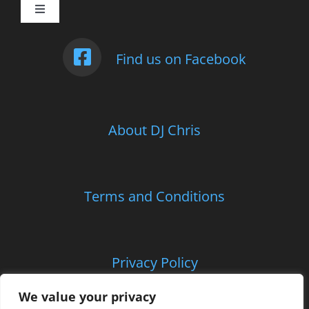
Toggle
Navigation
Weddings
Find us on Facebook
Photo Booth
About DJ Chris
Children’s Entertainment
School Parties and Proms
Terms and Conditions
Corporate and Charitable Events
Privacy Policy
Contact Us
We value your privacy