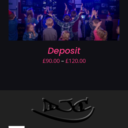
Deposit
Price
£
90.00
–
£
120.00
range:
£90.00
through
£120.00