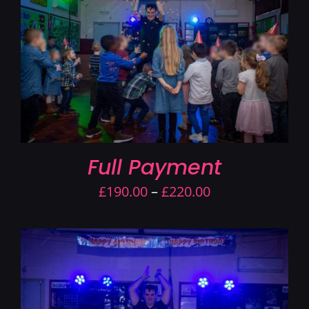
Contact Us
Full Payment
Price
£
190.00
–
£
220.00
range:
£190.00
through
£220.00