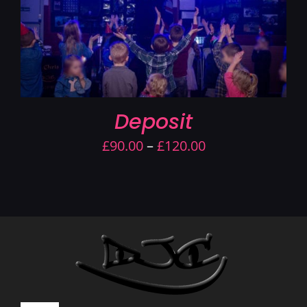
Deposit
Price
£
90.00
–
£
120.00
range:
£90.00
through
£120.00