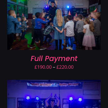
Contact Us
Full Payment
Price
£
190.00
–
£
220.00
range:
£190.00
through
£220.00