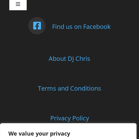
Toggle
Navigation
Weddings
Find us on Facebook
Photo Booth
About DJ Chris
Children’s Entertainment
School Parties and Proms
Terms and Conditions
Corporate and Charitable Events
Privacy Policy
Contact Us
We value your privacy