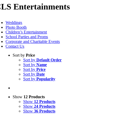
LS Entertainments
Skip
to
content
oggle
avigation
Weddings
Photo Booth
Children’s Entertainment
School Parties and Proms
Corporate and Charitable Events
Contact Us
Sort by
Price
Sort by
Default Order
Sort by
Name
Sort by
Price
Sort by
Date
Sort by
Popularity
Show
12 Products
Show
12 Products
Show
24 Products
Show
36 Products