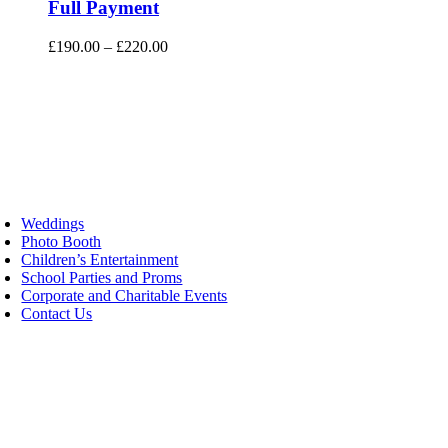
has
Full Payment
multiple
variants.
Price
£
190.00
–
£
220.00
The
range:
options
£190.00
may
through
be
£220.00
chosen
on
the
product
page
oggle
avigation
Weddings
Photo Booth
Children’s Entertainment
School Parties and Proms
Corporate and Charitable Events
Contact Us