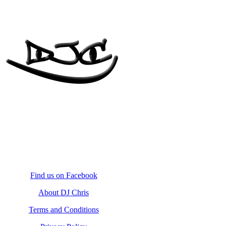
Find us on Facebook
About DJ Chris
Terms and Conditions