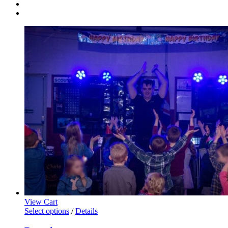
View Cart
This
Select options
/
Details
product