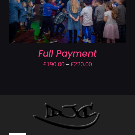
Full Payment
Price
£
190.00
–
£
220.00
range:
£190.00
through
£220.00