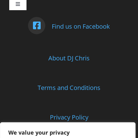
Toggle
Navigation
Weddings
Find us on Facebook
Photo Booth
About DJ Chris
Children’s Entertainment
School Parties and Proms
Terms and Conditions
Corporate and Charitable Events
Privacy Policy
Contact Us
We value your privacy