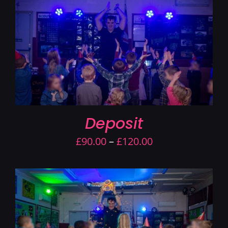
Contact Us
Deposit
Price
£
90.00
–
£
120.00
range:
£90.00
through
£120.00