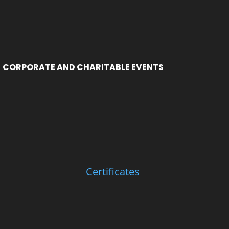
CORPORATE AND CHARITABLE EVENTS
Certificates