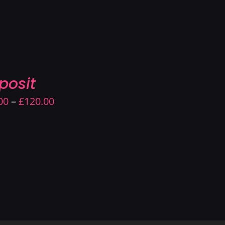
through
£220.00
posit
Price
00
–
£
120.00
range:
£90.00
through
£120.00