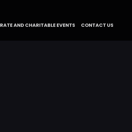
RATE AND CHARITABLE EVENTS
CONTACT US