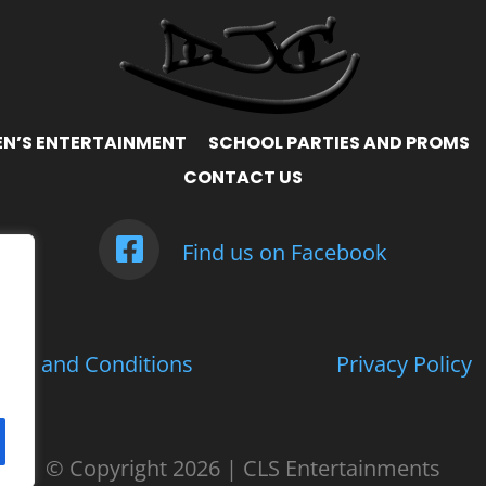
EN’S ENTERTAINMENT
SCHOOL PARTIES AND PROMS
CONTACT US
Find us on Facebook
rms and Conditions
Privacy Policy
© Copyright
2026 | CLS Entertainments