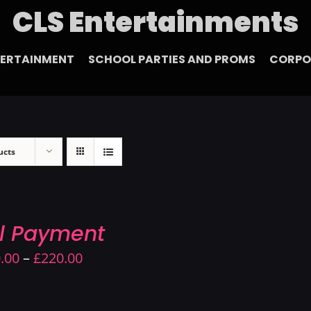
CLS Entertainments
TERTAINMENT
SCHOOL PARTIES AND PROMS
CORPO
ucts
ll Payment
Price
.00
–
£
220.00
range:
£190.00